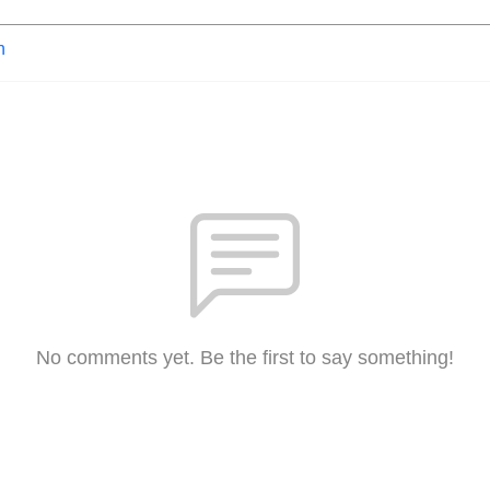
n
No comments yet. Be the first to say something!