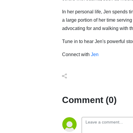
In her personal life, Jen spends t
a large portion of her time servin
advocating for and walking with t
Tune in to hear Jen's powerful st
Connect with
Jen
Comment (0)