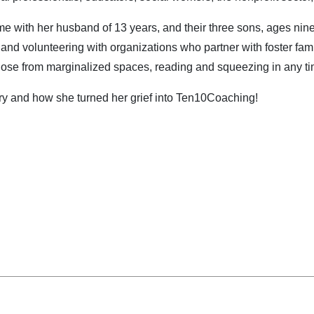
ime with her husband of 13 years, and their three sons, ages nine
g and volunteering with organizations who partner with foster fam
hose from marginalized spaces, reading and squeezing in any ti
ory and how she turned her grief into Ten10Coaching!