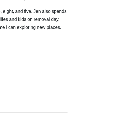
, eight, and five. Jen also spends
ilies and kids on removal day,
me I can exploring new places.