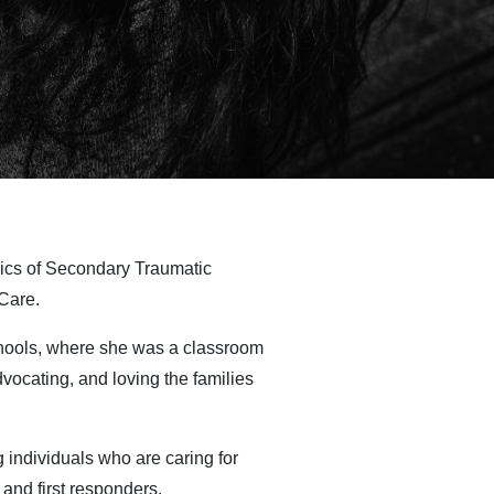
pics of Secondary Traumatic
Care.
chools, where she was a classroom
vocating, and loving the families
 individuals who are caring for
 and first responders.