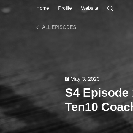
Home
Profile
Website
ALL EPISODES
May 3, 2023
S4 Episode 
Ten10 Coach