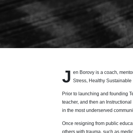
J
en Borovy is a coach, mento
Stress, Healthy Sustainable
Prior to launching and founding 
teacher, and then an Instructional
in the most underserved communit
Once resigning from public educat
others with trauma, such as medica