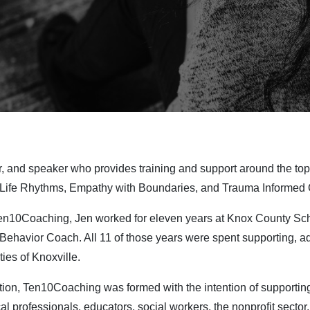
r, and speaker who provides training and support around the to
 Life Rhythms, Empathy with Boundaries, and Trauma Informed 
Ten10Coaching, Jen worked for eleven years at Knox County S
 Behavior Coach. All 11 of those years were spent supporting, ad
ies of Knoxville.
ion, Ten10Coaching was formed with the intention of supporting
l professionals, educators, social workers, the nonprofit sector,