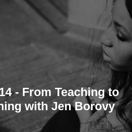
14 - From Teaching to
ing with Jen Borovy