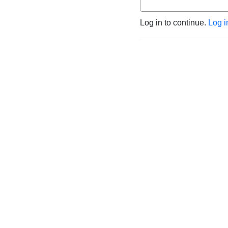
Log in to continue.
Log i